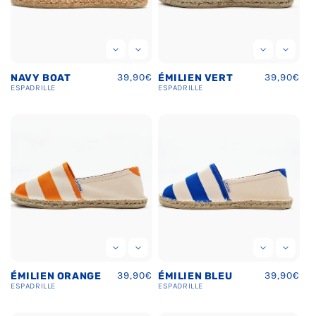
Regular
39,90€
Regular
39,90€
NAVY BOAT
ÉMILIEN VERT
price
price
ESPADRILLE
ESPADRILLE
Regular
39,90€
Regular
39,90€
ÉMILIEN ORANGE
ÉMILIEN BLEU
price
price
ESPADRILLE
ESPADRILLE