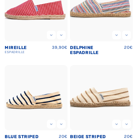
Regular
39,90€
Regula
20€
MIREILLE
DELPHINE
price
price
ESPADRILLE
ESPADRILLE
Regular
20€
Regula
20€
BLUE STRIPED
BEIGE STRIPED