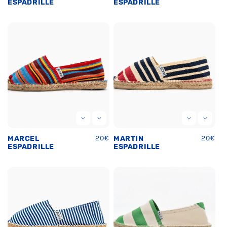
price
price
ESPADRILLE
ESPADRILLE
Regular
20€
Regula
20€
MARCEL
MARTIN
price
price
ESPADRILLE
ESPADRILLE