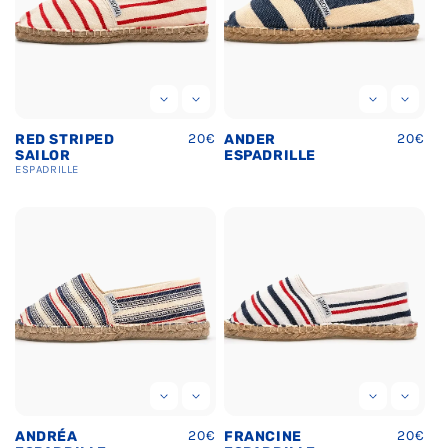
Ÿ
Regular
20€
Regula
20€
RED STRIPED
ANDER
price
price
SAILOR
ESPADRILLE
ESPADRILLE
Regular
20€
Regula
20€
ANDRÉA
FRANCINE