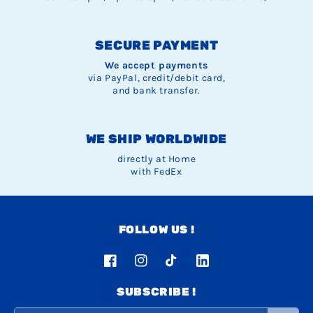
SECURE PAYMENT
We accept payments
via PayPal, credit/debit card,
and bank transfer.
WE SHIP WORLDWIDE
directly at Home
with FedEx
FOLLOW US !
Facebook
Instagram
TikTok
LinkedIn
SUBSCRIBE !