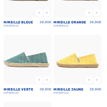
Regular
39,90€
Regular
39,90€
MIREILLE BLEUE
MIREILLE ORANGE
price
price
ESPADRILLE
ESPADRILLE
Regular
39,90€
Regular
39,90€
MIREILLE VERTE
MIREILLE JAUNE
price
price
ESPADRILLE
ESPADRILLE