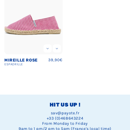
Regular
39,90€
MIREILLE ROSE
price
ESPADRILLE
HIT US UP !
sav@payote.fr
+33 (0)468643224
From Monday to Friday
9am to 1 pm/2 pm to 5pm (France's local time)