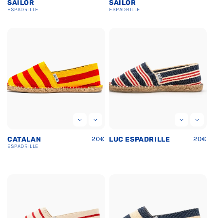
price
price
SAILOR
SAILOR
ESPADRILLE
ESPADRILLE
Regular
20€
Regula
20€
CATALAN
LUC ESPADRILLE
price
price
ESPADRILLE