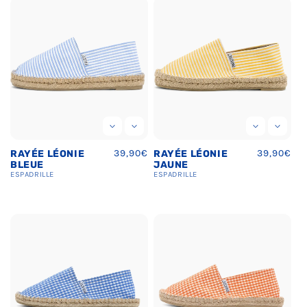
Regular
39,90€
Regular
39,90€
RAYÉE LÉONIE
RAYÉE LÉONIE
price
price
BLEUE
JAUNE
ESPADRILLE
ESPADRILLE