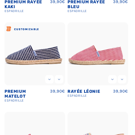
Regular
39,90€
Regular
39,90€
PREMIUM RAYÉE
PREMIUM RAYÉE
price
price
KAKI
BLEU
ESPADRILLE
ESPADRILLE
CUSTOMIZABLE
CUSTOMIZABLE
CUSTOMIZABLE
Regular
39,90€
Regular
39,90€
PREMIUM
RAYÉE LÉONIE
price
price
MATELOT
ESPADRILLE
ESPADRILLE