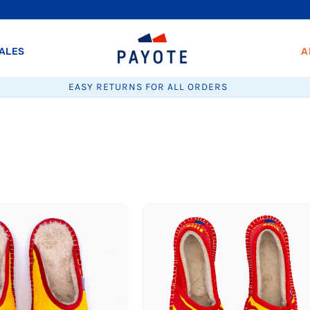
ALES
A
EASY RETURNS FOR ALL ORDERS