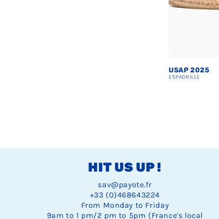
USAP 2025
ESPADRILLE
Espadrille
Espadrille
Espad
28
29
30
USAP
USAP
USAP
Espadrille
Espadrille
Espad
E
34
35
36
2025
2025
2025
USAP
USAP
USAP
Espadrille
Espadrille
Espadr
E
40
41
42
4
2025
2025
2025
USAP
USAP
USAP
U
Espadrille
Espadrille
Espad
E
46
47
48
2025
2025
2025
2
USAP
USAP
USAP
2025
2025
2025
HIT US UP !
sav@payote.fr
+33 (0)468643224
From Monday to Friday
9am to 1 pm/2 pm to 5pm (France's local