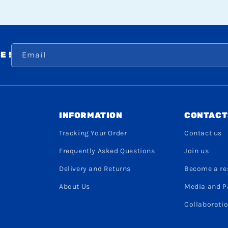
Email
E !
INFORMATION
CONTACT
Tracking Your Order
Contact us
Frequently Asked Questions
Join us
Delivery and Returns
Become a res
About Us
Media and P
Collaboratio