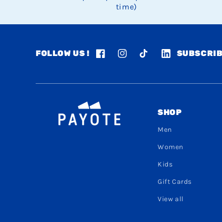
time)
FOLLOW US !
SUBSCRIB
Facebook
Instagram
TikTok
LinkedIn
SHOP
Men
Women
Kids
Gift Cards
View all