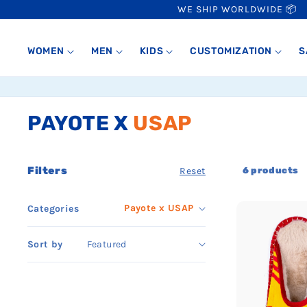
SKIP TO
WE SHIP WORLDWIDE 📦
CONTENT
WOMEN
MEN
KIDS
CUSTOMIZATION
S
PAYOTE X
USAP
Collection:
Filters
6 products
Reset
Payote x USAP
Categories
Sort by