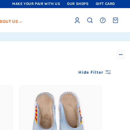
MAKE YOUR PAIR WITH US
OUR SHOPS
GIFT CARD
Log
sections.header.faq
Cart
BOUT US
in
Show
more
Hide Filter