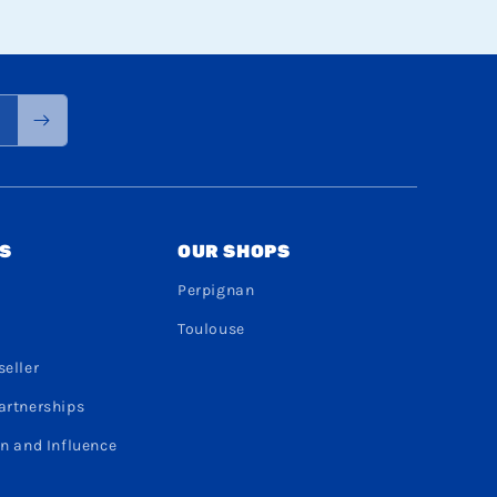
S
OUR SHOPS
Perpignan
Toulouse
eller
artnerships
n and Influence